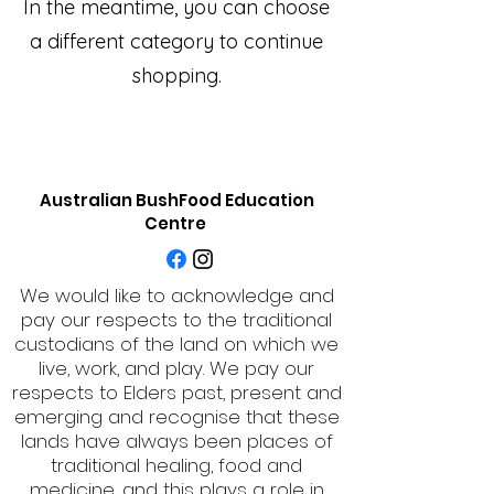
In the meantime, you can choose
a different category to continue
shopping.
Australian BushFood Education
Centre
We would like to acknowledge and
pay our respects to the traditional
custodians of the land on which we
live, work, and play. We pay our
respects to Elders past, present and
emerging and recognise that these
lands have always been places of
traditional healing, food and
medicine, and this plays a role in