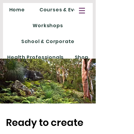
Home
Courses & Events
Workshops
School & Corporate
Health Professionals
Shop
Ready to create