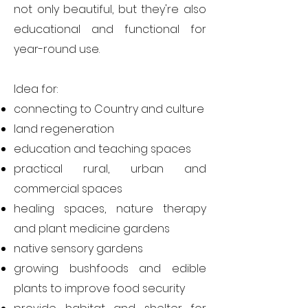
not only beautiful, but they're also
educational and functional for
year-round use.
Idea for:
c
onnecting to Country and culture
land regeneration
education and teaching spaces
practical rural, urban and
commercial spaces
healing spaces,
nature therapy
and plant medicine gardens
native sensory gardens
growing bushfoods and edible
plants to improve food security