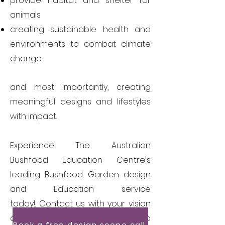
provide habitat and shelter for
animals
creating sustainable health and
environments to combat climate
change
and most importantly, creating
meaningful designs and lifestyles
with impact.
Experience The Australian
Bushfood Education Centre's
leading Bushfood Garden
design
and Education service
today!.
Contact us with your vision
and our expert will get in touch to
Book a free design scope call