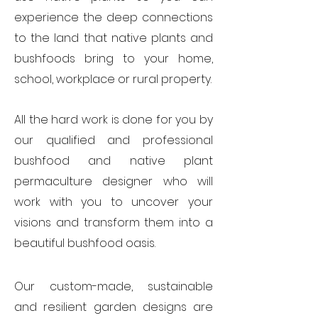
experience the deep connections
to the land that native plants and
bushfoods bring to your
home,
school, workplace or rural property.
All the hard work is done for you by
our qualified and professional
bushfood and native plant
permaculture designer who will
work with you to uncover your
visions and transform them into a
beautiful bushfood oasis.
Our custom-made, sustainable
and resilient garden designs are