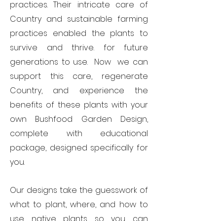
practices. Their intricate care of
Country and sustainable farming
practices enabled the plants to
survive and thrive. for future
generations to use. Now we can
support this care, regenerate
Country, and experience the
benefits of these plants with your
own Bushfood Garden Design,
complete with
educational
package
,
designed specifically for
you.
Our designs take the guesswork of
what to plant, where, and how to
use native plants so you can