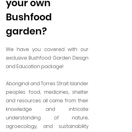
your own
Bushfood
garden?
We have you covered with our
exclusive Bushfood Garden Design
and Education package!
Aboriginal and Torres Strait Islander
peoples food, medicines, shelter
and resources all came from their
knowledge and intricate
understanding of nature,
agroecology, and sustainability