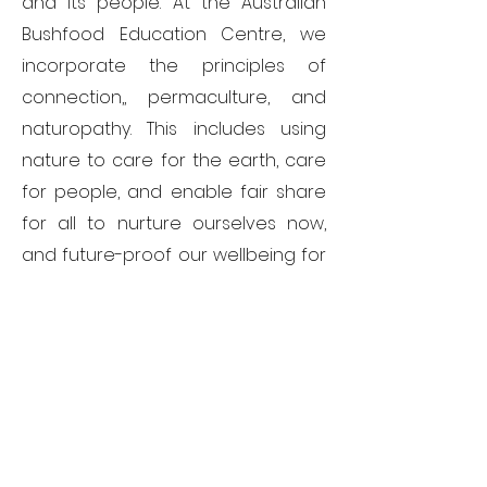
and its people. At the Australian
Bushfood Education Centre, we
incorporate the principles of
connection,, permaculture, and
naturopathy. This includes using
nature to care for the earth, care
for people, and enable fair share
for all to nurture ourselves now,
and future-proof our wellbeing for
generations to come..