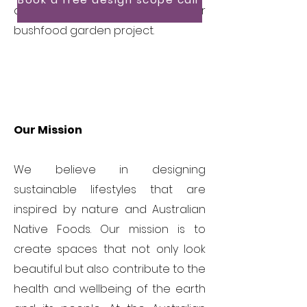
discuss how we can support your
bushfood garden project.
Our Mission
We believe in designing
sustainable lifestyles that are
inspired by nature and Australian
Native Foods. Our mission is to
create spaces that not only look
beautiful but also contribute to the
health and wellbeing of the earth